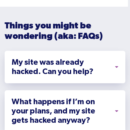
Things you might be
wondering (aka: FAQs)
My site was already
hacked. Can you help?
What happens if I’m on
your plans, and my site
gets hacked anyway?