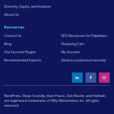
Diversity, Equity, and Inclusion
About Us
Resources
Contact Us
SEO Resources for Publishers
Blog
Shopping Cart
Our Favorite Plugins
My Account
Recommended Experts
Send us a password securely
NerdPress, Sleep Soundly, Inner Peace, Zen Master, and Hubbub
are registered trademarks of
Why Watermelon, Inc.
All rights
reserved.