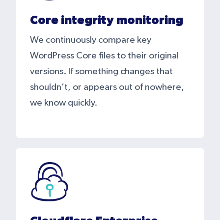
Core integrity monitoring
We continuously compare key
WordPress Core files to their original
versions. If something changes that
shouldn’t, or appears out of nowhere,
we know quickly.