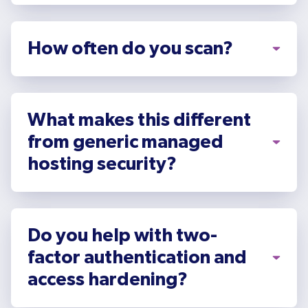
How often do you scan?
What makes this different
from generic managed
hosting security?
Do you help with two-
factor authentication and
access hardening?