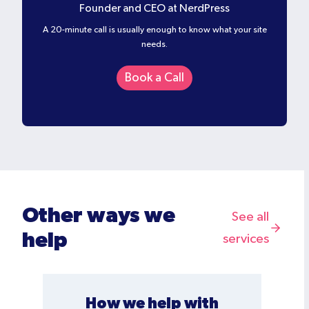
Founder and CEO at NerdPress
A 20-minute call is usually enough to know what your site
needs.
Book a Call
Other ways we
See all
help
services
How we help with