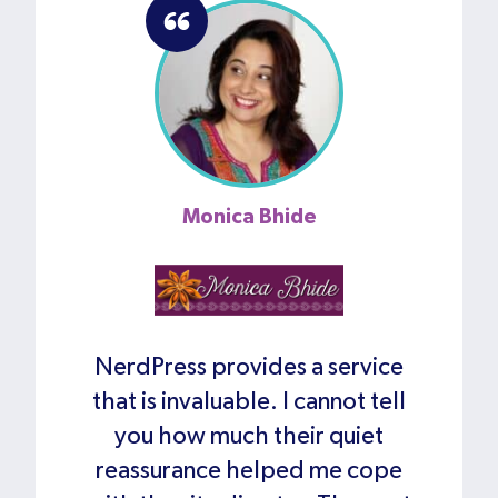
Monica Bhide
NerdPress provides a service
that is invaluable. I cannot tell
you how much their quiet
reassurance helped me cope