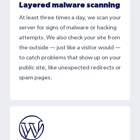
Layered malware scanning
At least three times a day, we scan your
server for signs of malware or hacking
attempts. We also check your site from
the outside — just like a visitor would —
to catch problems that show up on your
public site, like unexpected redirects or
spam pages.