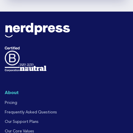
About
Pricing
Frequently Asked Questions
Our Support Plans
Our Core Values