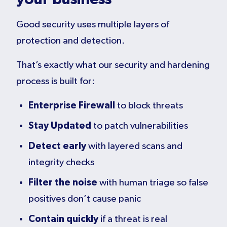
Good security uses multiple layers of
protection and detection.
That’s exactly what our security and hardening
process is built for:
Enterprise Firewall
to block threats
Stay Updated
to patch vulnerabilities
Detect early
with layered scans and
integrity checks
Filter the noise
with human triage so false
positives don’t cause panic
Contain quickly
if a threat is real