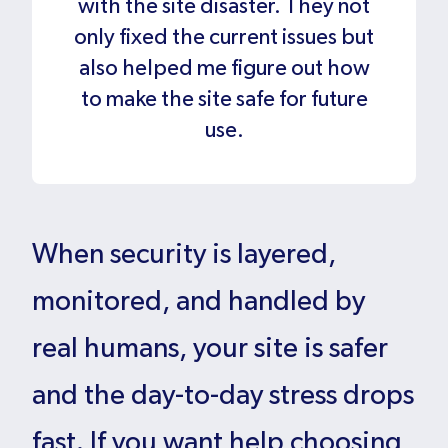
with the site disaster. They not
only fixed the current issues but
also helped me figure out how
to make the site safe for future
use.
When security is layered,
monitored, and handled by
real humans, your site is safer
and the day-to-day stress drops
fast. If you want help choosing