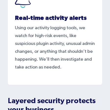
Real-time activity alerts
Using our activity logging tools, we
watch for high-risk events, like
suspicious plugin activity, unusual admin
changes, or anything that shouldn’t be
happening. We’ll then investigate and
take action as needed.
Layered security protects
your business