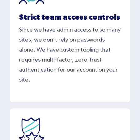
Strict team access controls
Since we have admin access to so many
sites, we don’t rely on passwords
alone. We have custom tooling that
requires multi-factor, zero-trust
authentication for our account on your
site.