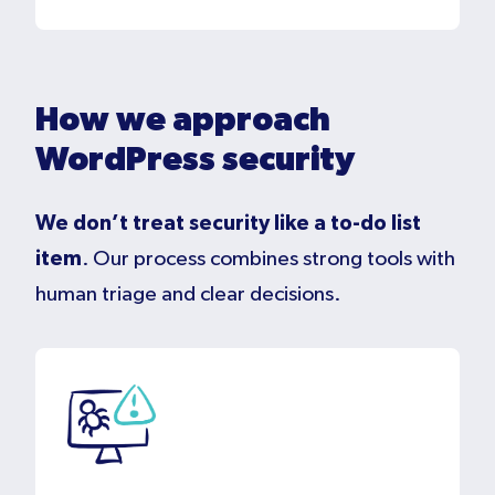
How we approach
WordPress security
We don’t treat security like a to-do list
item
. Our process combines strong tools with
human triage and clear decisions.