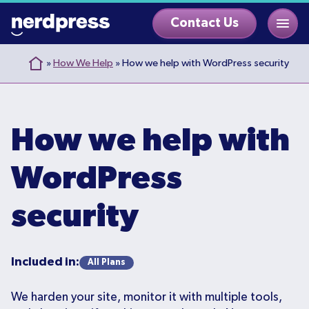
Skip
Contact Us
to
content
»
How We Help
»
How we help with WordPress security
How we help with
WordPress
security
Included in:
All Plans
We harden your site, monitor it with multiple tools,