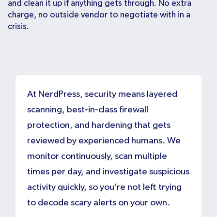
and clean it up if anything gets through. No extra
charge, no outside vendor to negotiate with in a
crisis.
At NerdPress, security means layered
scanning, best-in-class firewall
protection, and hardening that gets
reviewed by experienced humans. We
monitor continuously, scan multiple
times per day, and investigate suspicious
activity quickly, so you’re not left trying
to decode scary alerts on your own.