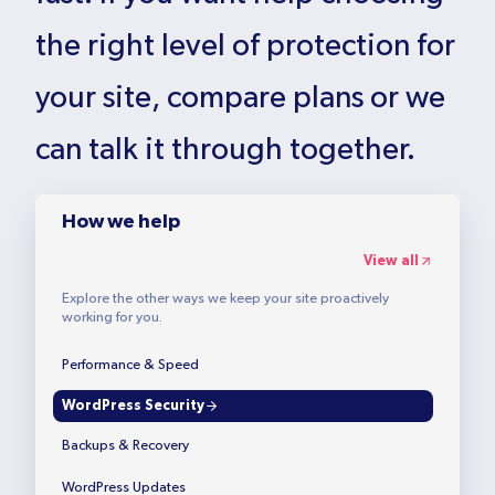
the right level of protection for
your site, compare plans or we
can talk it through together.
How we help
View all
Explore the other ways we keep your site proactively
working for you.
Performance & Speed
WordPress Security
Backups & Recovery
WordPress Updates