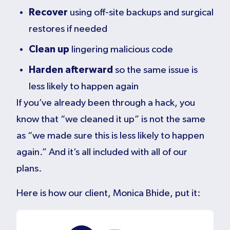
Recover
using off-site backups and surgical
restores if needed
Clean up
lingering malicious code
Harden afterward
so the same issue is
less likely to happen again
If you’ve already been through a hack, you
know that “we cleaned it up” is not the same
as “we made sure this is less likely to happen
again.” And it’s all included with all of our
plans.
Here is how our client, Monica Bhide, put it: