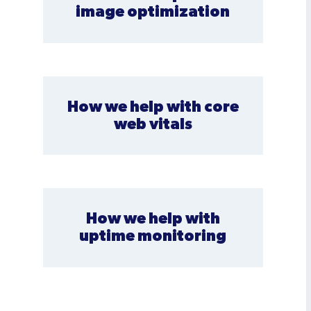
image optimization
How we help with core
web vitals
How we help with
uptime monitoring