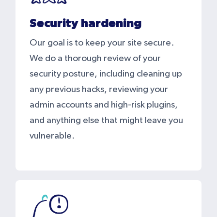
Security hardening
Our goal is to keep your site secure.
We do a thorough review of your
security posture, including cleaning up
any previous hacks, reviewing your
admin accounts and high-risk plugins,
and anything else that might leave you
vulnerable.