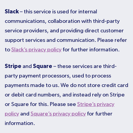
Slack
– this service is used for internal
communications, collaboration with third-party
service providers, and providing direct customer
support services and communication. Please refer
to
Slack’s privacy policy
for further information.
Stripe
and
Square
– these services are third-
party payment processors, used to process
payments made to us. We do not store credit card
or debit card numbers, and instead rely on Stripe
or Square for this. Please see
Stripe’s privacy
policy
and
Square’s privacy policy
for further
information.