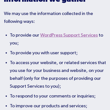
We may use the information collected in the
following ways:
To provide our
WordPress Support Services
to
you;
To provide you with user support;
To access your website, or related services that
you use for your business and website, on your
behalf (only for the purposes of providing our
Support Services to you);
To respond to your comments or inquiries;
To improve our products and services;