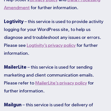
Amendment
for further information.
Logtivity
– this service is used to provide activity
logging for your WordPress site, to help us
diagnose and troubleshoot any issues or errors.
Please see
Logtivity’s privacy policy
for further
information.
MailerLite
– this service is used for sending
marketing and client communication emails.
Please refer to
MailerLite’s privacy policy
for
further information.
Mailgun
– this service is used for delivery of