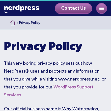
Skip
Contact Us
to
content
»
Privacy Policy
Privacy Policy
This very boring privacy policy sets out how
NerdPress® uses and protects any information
that you give while visiting www.nerdpress.net, or
that you provide for our
WordPress Support
Services
.
Our official business name is Why Watermelon,