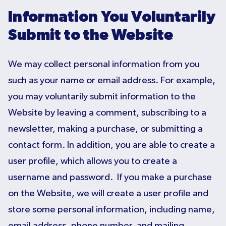
Information You Voluntarily
Submit to the Website
We may collect personal information from you
such as your name or email address. For example,
you may voluntarily submit information to the
Website by leaving a comment, subscribing to a
newsletter, making a purchase, or submitting a
contact form. In addition, you are able to create a
user profile, which allows you to create a
username and password. If you make a purchase
on the Website, we will create a user profile and
store some personal information, including name,
email address, phone number, and mailing