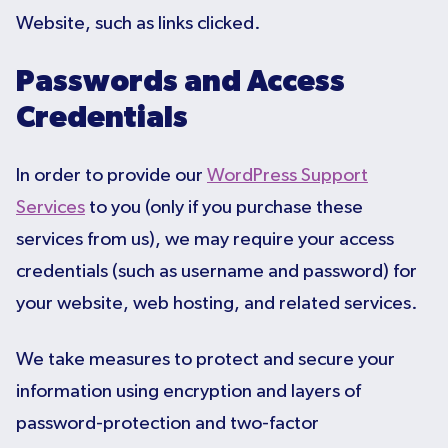
Website, such as links clicked.
Passwords and Access
Credentials
In order to provide our
WordPress Support
Services
to you (only if you purchase these
services from us), we may require your access
credentials (such as username and password) for
your website, web hosting, and related services.
We take measures to protect and secure your
information using encryption and layers of
password-protection and two-factor