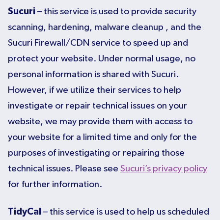
Sucuri
– this service is used to provide security
scanning, hardening, malware cleanup , and the
Sucuri Firewall/CDN service to speed up and
protect your website. Under normal usage, no
personal information is shared with Sucuri.
However, if we utilize their services to help
investigate or repair technical issues on your
website, we may provide them with access to
your website for a limited time and only for the
purposes of investigating or repairing those
technical issues. Please see
Sucuri’s privacy policy
for further information.
TidyCal
– this service is used to help us scheduled