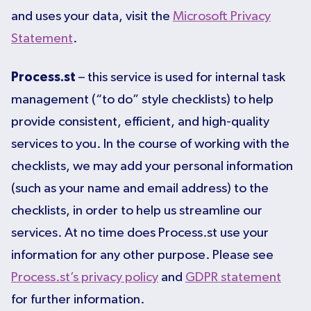
and uses your data, visit the
Microsoft Privacy
Statement
.
Process.st
– this service is used for internal task
management (“to do” style checklists) to help
provide consistent, efficient, and high-quality
services to you. In the course of working with the
checklists, we may add your personal information
(such as your name and email address) to the
checklists, in order to help us streamline our
services. At no time does Process.st use your
information for any other purpose. Please see
Process.st’s privacy policy
and
GDPR statement
for further information.