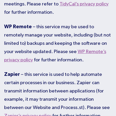
meetings. Please refer to
TidyCal’s privacy policy
for further information.
WP Remote
– this service may be used to
remotely manage your website, including (but not
limited to) backups and keeping the software on
your website updated. Please see
WP Remote’s
privacy policy
for further information.
Zapier
– this service is used to help automate
certain processes in our business. Zapier can
transmit information between applications (for
example, it may transmit your information
between our Website and Process.st). Please see
Zapier’s privacy policy
for further information.