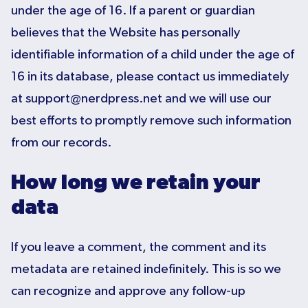
under the age of 16. If a parent or guardian
believes that the Website has personally
identifiable information of a child under the age of
16 in its database, please contact us immediately
at support@nerdpress.net and we will use our
best efforts to promptly remove such information
from our records.
How long we retain your
data
If you leave a comment, the comment and its
metadata are retained indefinitely. This is so we
can recognize and approve any follow-up