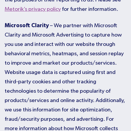
Metorik’s privacy policy
for further information.
Microsoft Clarity
– We partner with Microsoft
Clarity and Microsoft Advertising to capture how
you use and interact with our website through
behavioral metrics, heatmaps, and session replay
to improve and market our products/services.
Website usage data is captured using first and
third-party cookies and other tracking
technologies to determine the popularity of
products/services and online activity. Additionally,
we use this information for site optimization,
fraud/security purposes, and advertising. For
more information about how Microsoft collects