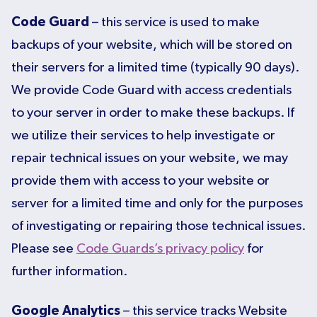
Code Guard
– this service is used to make
backups of your website, which will be stored on
their servers for a limited time (typically 90 days).
We provide Code Guard with access credentials
to your server in order to make these backups. If
we utilize their services to help investigate or
repair technical issues on your website, we may
provide them with access to your website or
server for a limited time and only for the purposes
of investigating or repairing those technical issues.
Please see
Code Guards’s privacy policy
for
further information.
Google Analytics
– this service tracks Website