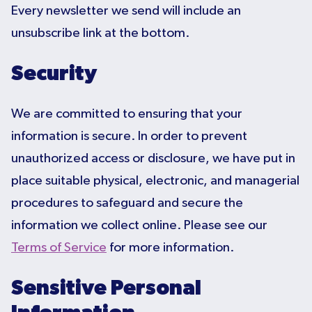
Every newsletter we send will include an
unsubscribe link at the bottom.
Security
We are committed to ensuring that your
information is secure. In order to prevent
unauthorized access or disclosure, we have put in
place suitable physical, electronic, and managerial
procedures to safeguard and secure the
information we collect online. Please see our
Terms of Service
for more information.
Sensitive Personal