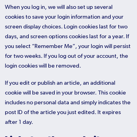
When you log in, we will also set up several
cookies to save your login information and your
screen display choices. Login cookies last for two
days, and screen options cookies last for a year. If
you select “Remember Me”, your login will persist
for two weeks. If you log out of your account, the
login cookies will be removed.
If you edit or publish an article, an additional
cookie will be saved in your browser. This cookie
includes no personal data and simply indicates the
post ID of the article you just edited. It expires
after 1 day.