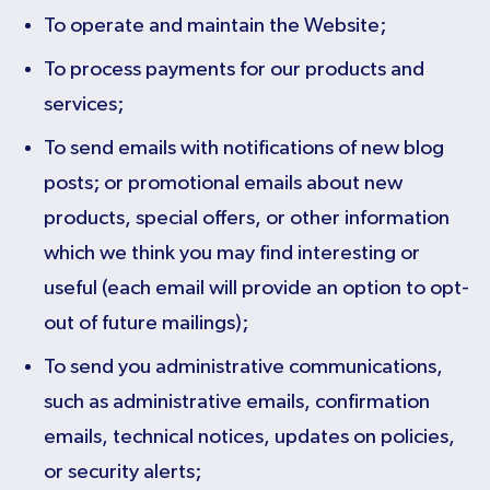
To operate and maintain the Website;
To process payments for our products and
services;
To send emails with notifications of new blog
posts; or promotional emails about new
products, special offers, or other information
which we think you may find interesting or
useful (each email will provide an option to opt-
out of future mailings);
To send you administrative communications,
such as administrative emails, confirmation
emails, technical notices, updates on policies,
or security alerts;