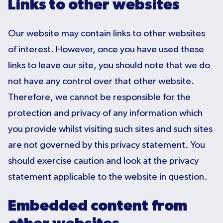
Links to other websites
Our website may contain links to other websites
of interest. However, once you have used these
links to leave our site, you should note that we do
not have any control over that other website.
Therefore, we cannot be responsible for the
protection and privacy of any information which
you provide whilst visiting such sites and such sites
are not governed by this privacy statement. You
should exercise caution and look at the privacy
statement applicable to the website in question.
Embedded content from