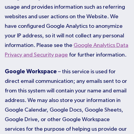
usage and provides information such as referring
websites and user actions on the Website. We
have configured Google Analytics to anonymize
your IP address, so it will not collect any personal
information. Please see the
Google Analytics Data
Privacy and Security page
for further information.
Google Workspace
– this service is used for
direct email communication; any emails sent to or
from this system will contain your name and email
address. We may also store your information in
Google Calendar, Google Docs, Google Sheets,
Google Drive, or other Google Workspace
services for the purpose of helping us provide our