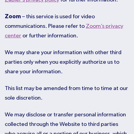
Zoom
– this service is used for video
communications. Please refer to
Zoom’s privacy
center
or further information.
We may share your information with other third
parties only when you explicitly authorize us to
share your information.
This list may be amended from time to time at our
sole discretion.
We may disclose or transfer personal information
collected through the Website to third parties
who acquire all or a portion of our business, which