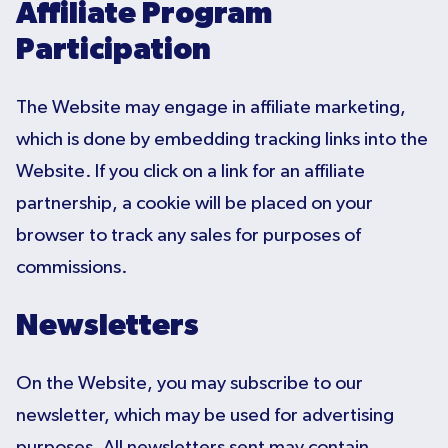
Affiliate Program
Participation
The Website may engage in affiliate marketing,
which is done by embedding tracking links into the
Website. If you click on a link for an affiliate
partnership, a cookie will be placed on your
browser to track any sales for purposes of
commissions.
Newsletters
On the Website, you may subscribe to our
newsletter, which may be used for advertising
purposes. All newsletters sent may contain