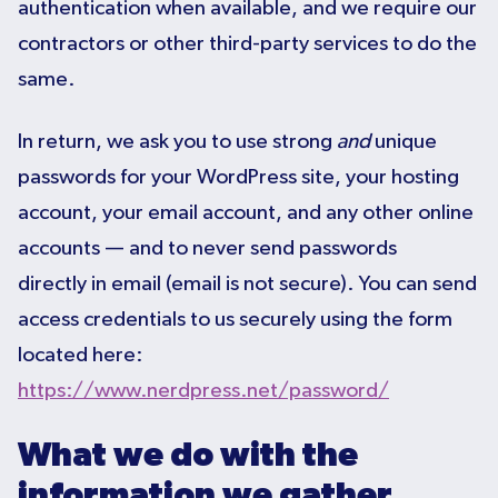
authentication when available, and we require our
contractors or other third-party services to do the
same.
In return, we ask you to use strong
and
unique
passwords for your WordPress site, your hosting
account, your email account, and any other online
accounts — and to never send passwords
directly in email (email is not secure). You can send
access credentials to us securely using the form
located here:
https://www.nerdpress.net/password/
What we do with the
information we gather