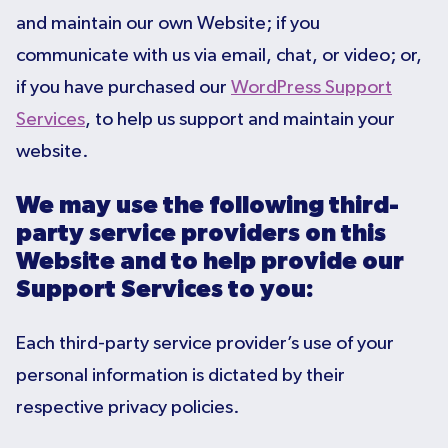
and maintain our own Website; if you
communicate with us via email, chat, or video; or,
if you have purchased our
WordPress Support
Services
, to help us support and maintain your
website.
We may use the following third-
party service providers on this
Website and to help provide our
Support Services to you:
Each third-party service provider’s use of your
personal information is dictated by their
respective privacy policies.