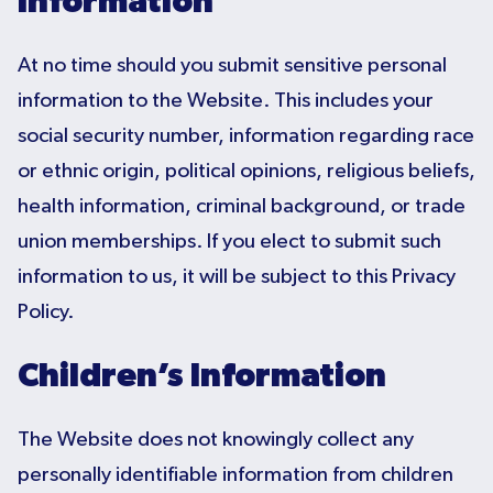
Information
At no time should you submit sensitive personal
information to the Website. This includes your
social security number, information regarding race
or ethnic origin, political opinions, religious beliefs,
health information, criminal background, or trade
union memberships. If you elect to submit such
information to us, it will be subject to this Privacy
Policy.
Children’s Information
The Website does not knowingly collect any
personally identifiable information from children