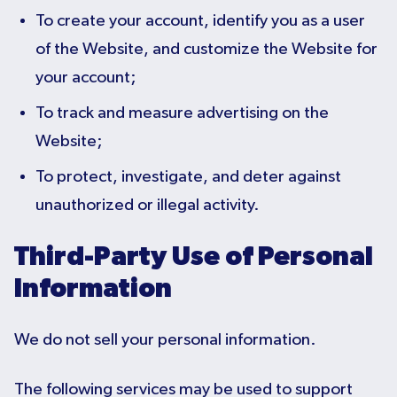
To create your account, identify you as a user
of the Website, and customize the Website for
your account;
To track and measure advertising on the
Website;
To protect, investigate, and deter against
unauthorized or illegal activity.
Third-Party Use of Personal
Information
We do not sell your personal information.
The following services may be used to support