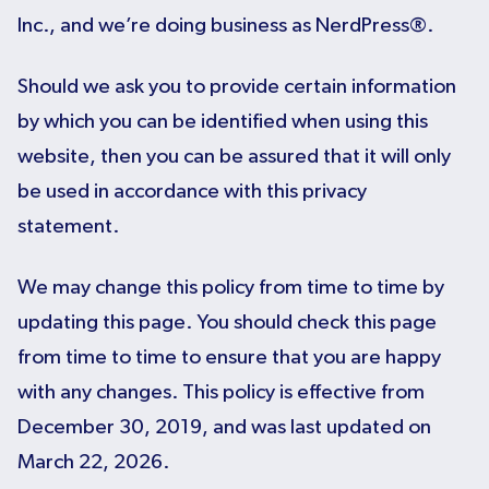
Inc., and we’re doing business as NerdPress®.
Should we ask you to provide certain information
by which you can be identified when using this
website, then you can be assured that it will only
be used in accordance with this privacy
statement.
We may change this policy from time to time by
updating this page. You should check this page
from time to time to ensure that you are happy
with any changes. This policy is effective from
December 30, 2019, and was last updated on
March 22, 2026.