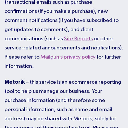
transactional emails such as purchase
confirmations (if you make a purchase), new
comment notifications (if you have subscribed to
get updates to comments), and client
communications (such as
Site Reports
or other
service-related announcements and notifications).
Please refer to
Mailgun’s privacy policy
for further
information.
Metorik
– this service is an ecommerce reporting
tool to help us manage our business. Your
purchase information (and therefore some
personal information, such as name and email
address) may be shared with Metorik, solely for
the purposes of their reporting to us. Please see