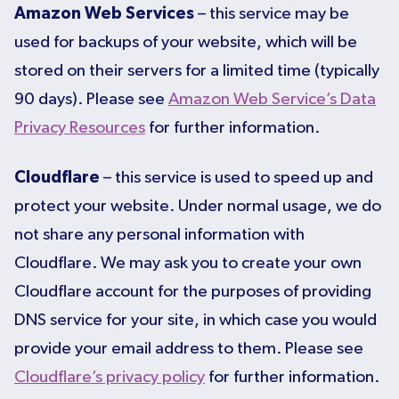
Amazon Web Services
– this service may be
used for backups of your website, which will be
stored on their servers for a limited time (typically
90 days). Please see
Amazon Web Service’s Data
Privacy Resources
for further information.
Cloudflare
– this service is used to speed up and
protect your website. Under normal usage, we do
not share any personal information with
Cloudflare. We may ask you to create your own
Cloudflare account for the purposes of providing
DNS service for your site, in which case you would
provide your email address to them. Please see
Cloudflare’s privacy policy
for further information.