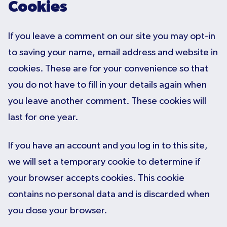
Cookies
If you leave a comment on our site you may opt-in
to saving your name, email address and website in
cookies. These are for your convenience so that
you do not have to fill in your details again when
you leave another comment. These cookies will
last for one year.
If you have an account and you log in to this site,
we will set a temporary cookie to determine if
your browser accepts cookies. This cookie
contains no personal data and is discarded when
you close your browser.