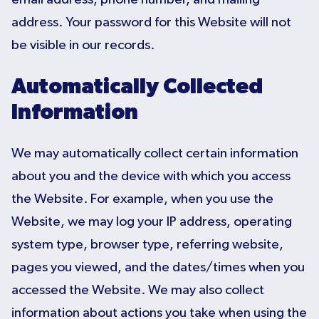
address. Your password for this Website will not
be visible in our records.
Automatically Collected
Information
We may automatically collect certain information
about you and the device with which you access
the Website. For example, when you use the
Website, we may log your IP address, operating
system type, browser type, referring website,
pages you viewed, and the dates/times when you
accessed the Website. We may also collect
information about actions you take when using the