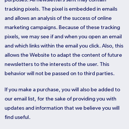
tracking pixels. The pixel is embedded in emails
and allows an analysis of the success of online
marketing campaigns. Because of these tracking
pixels, we may see if and when you open an email
and which links within the email you click. Also, this
allows the Website to adapt the content of future
newsletters to the interests of the user. This
behavior will not be passed on to third parties.
If you make a purchase, you will also be added to
our email list, for the sake of providing you with
updates and information that we believe you will
find useful.