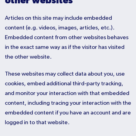
other websites
Articles on this site may include embedded
content (e.g. videos, images, articles, etc.).
Embedded content from other websites behaves
in the exact same way as if the visitor has visited
the other website.
These websites may collect data about you, use
cookies, embed additional third-party tracking,
and monitor your interaction with that embedded
content, including tracing your interaction with the
embedded content if you have an account and are
logged in to that website.