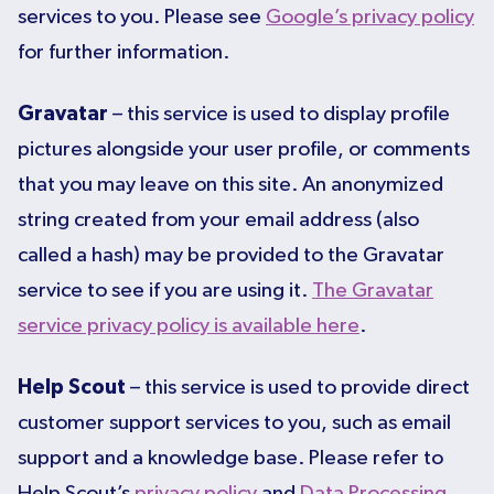
services to you. Please see
Google’s privacy policy
for further information.
Gravatar
– this service is used to display profile
pictures alongside your user profile, or comments
that you may leave on this site. An anonymized
string created from your email address (also
called a hash) may be provided to the Gravatar
service to see if you are using it.
The Gravatar
service privacy policy is available here
.
Help Scout
– this service is used to provide direct
customer support services to you, such as email
support and a knowledge base. Please refer to
Help Scout’s
privacy policy
and
Data Processing