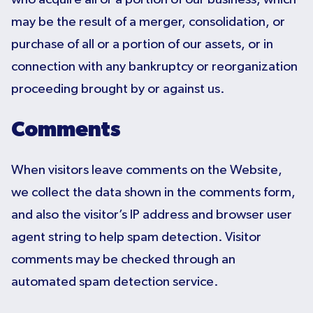
may be the result of a merger, consolidation, or
purchase of all or a portion of our assets, or in
connection with any bankruptcy or reorganization
proceeding brought by or against us.
Comments
When visitors leave comments on the Website,
we collect the data shown in the comments form,
and also the visitor’s IP address and browser user
agent string to help spam detection. Visitor
comments may be checked through an
automated spam detection service.