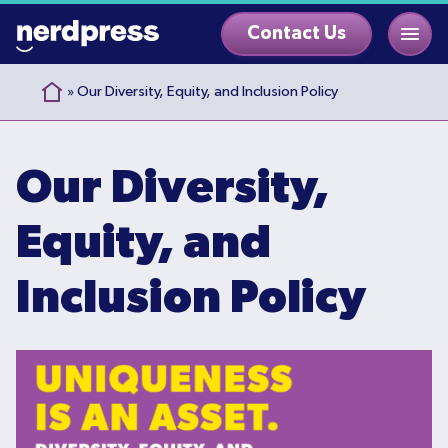
Skip
Contact Us
to
content
»
Our Diversity, Equity, and Inclusion Policy
Our Diversity,
Equity, and
Inclusion Policy