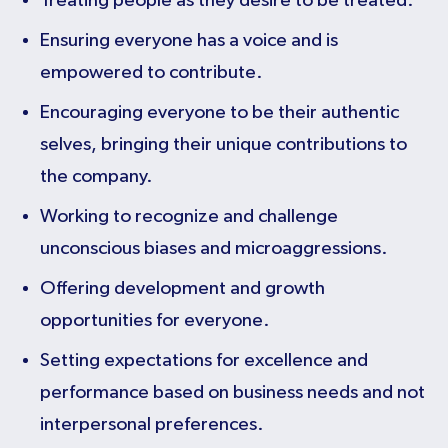
Treating people as they desire to be treated.
Ensuring everyone has a voice and is
empowered to contribute.
Encouraging everyone to be their authentic
selves, bringing their unique contributions to
the company.
Working to recognize and challenge
unconscious biases and microaggressions.
Offering development and growth
opportunities for everyone.
Setting expectations for excellence and
performance based on business needs and not
interpersonal preferences.