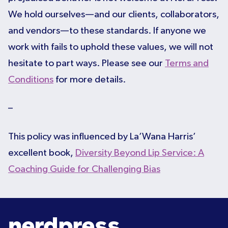
We hold ourselves—and our clients, collaborators,
and vendors—to these standards. If anyone we
work with fails to uphold these values, we will not
hesitate to part ways. Please see our
Terms and
Conditions
for more details.
–
This policy was influenced by La’Wana Harris’
excellent book,
Diversity Beyond Lip Service: A
Coaching Guide for Challenging Bias