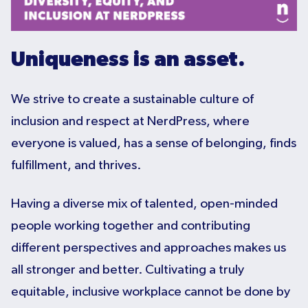
Uniqueness is an asset.
We strive to create a sustainable culture of
inclusion and respect at NerdPress, where
everyone is valued, has a sense of belonging, finds
fulfillment, and thrives.
Having a diverse mix of talented, open-minded
people working together and contributing
different perspectives and approaches makes us
all stronger and better. Cultivating a truly
equitable, inclusive workplace cannot be done by