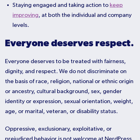
Staying engaged and taking action to
keep
improving
, at both the individual and company
levels.
Everyone deserves respect.
Everyone deserves to be treated with fairness,
dignity, and respect. We do not discriminate on
the basis of race, religion, national or ethnic origin
or ancestry, cultural background, sex, gender
identity or expression, sexual orientation, weight,
age, or marital, veteran, or disability status.
Oppressive, exclusionary, exploitative, or
prejudiced behavior is not welcome at NerdPress.