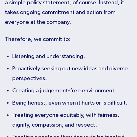
a simple policy statement, of course. Instead, it
takes ongoing commitment and action from
everyone at the company.
Therefore, we commit to:
Listening and understanding.
Proactively seeking out new ideas and diverse
perspectives.
Creating a judgement-free environment.
Being honest, even when it hurts or is difficult.
Treating everyone equitably, with fairness,
dignity, compassion, and respect.