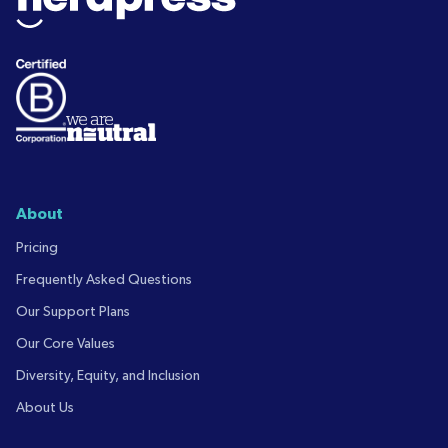
About
Pricing
Frequently Asked Questions
Our Support Plans
Our Core Values
Diversity, Equity, and Inclusion
About Us