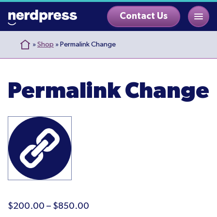
Skip
Contact Us
to
content
»
Shop
»
Permalink Change
Permalink Change
Price
$
200.00
–
$
850.00