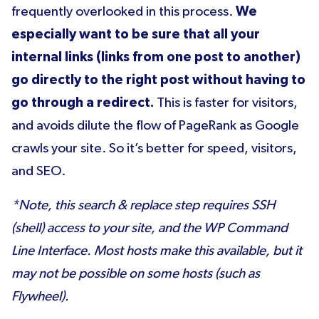
frequently overlooked in this process.
We
especially want to be sure that all your
internal links (links from one post to another)
go directly to the right post without having to
go through a redirect.
This is faster for visitors,
and avoids dilute the flow of PageRank as Google
crawls your site. So it’s better for speed, visitors,
and SEO.
*Note, this search & replace step requires SSH
(shell) access to your site, and the WP Command
Line Interface. Most hosts make this available, but it
may not be possible on some hosts (such as
Flywheel).