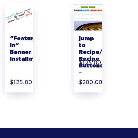
“Featured
Jump
In”
to
Banner
Recipe/Print
Installation
Recipe
$
125.00
Buttons
–
Price
$
125.00
$
200.00
range:
$125.00
through
$200.00