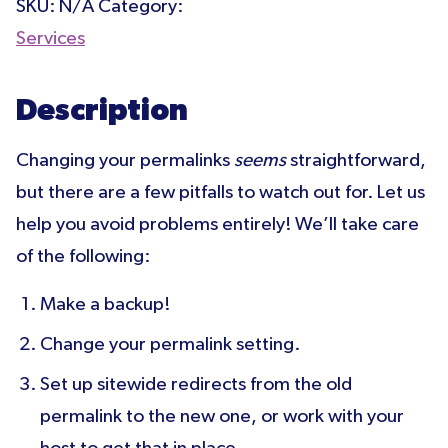
SKU:
N/A
Category:
Services
Description
Changing your permalinks
seems
straightforward,
but there are a few pitfalls to watch out for. Let us
help you avoid problems entirely! We’ll take care
of the following:
Make a backup!
Change your permalink setting.
Set up sitewide redirects from the old
permalink to the new one, or work with your