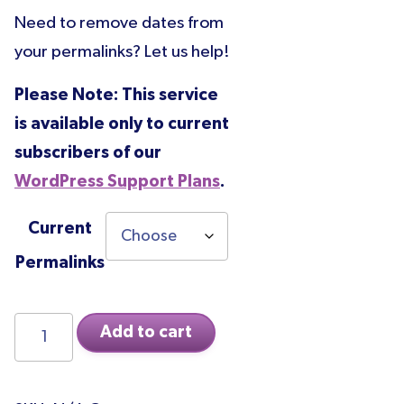
range:
Need to remove dates from
$200.00
your permalinks? Let us help!
through
$850.00
Please Note: This service
is available only to current
subscribers of our
WordPress Support Plans
.
Current
Permalinks
Permalink
Add to cart
Change
quantity