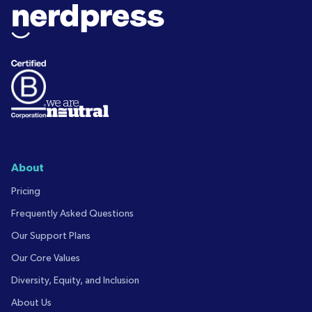
About
Pricing
Frequently Asked Questions
Our Support Plans
Our Core Values
Diversity, Equity, and Inclusion
About Us