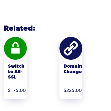
Related:
Switch
Domain
to All-
Change
SSL
$
175.00
$
325.00