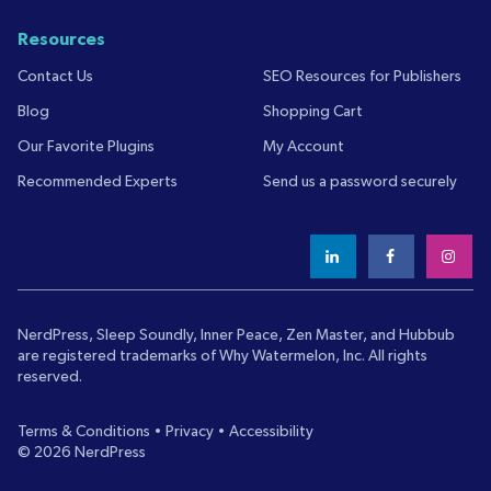
Resources
Contact Us
SEO Resources for Publishers
Blog
Shopping Cart
Our Favorite Plugins
My Account
Recommended Experts
Send us a password securely
NerdPress, Sleep Soundly, Inner Peace, Zen Master, and Hubbub
are registered trademarks of
Why Watermelon, Inc.
All rights
reserved.
Terms & Conditions
•
Privacy
•
Accessibility
© 2026 NerdPress