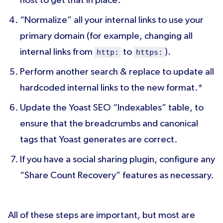
host to get that in place.
“Normalize” all your internal links to use your
primary domain (for example, changing all
internal links from
to
).
http:
https:
Perform another search & replace to update all
hardcoded internal links to the new format.*
Update the Yoast SEO “Indexables” table, to
ensure that the breadcrumbs and canonical
tags that Yoast generates are correct.
If you have a social sharing plugin, configure any
“Share Count Recovery” features as necessary.
All of these steps are important, but most are