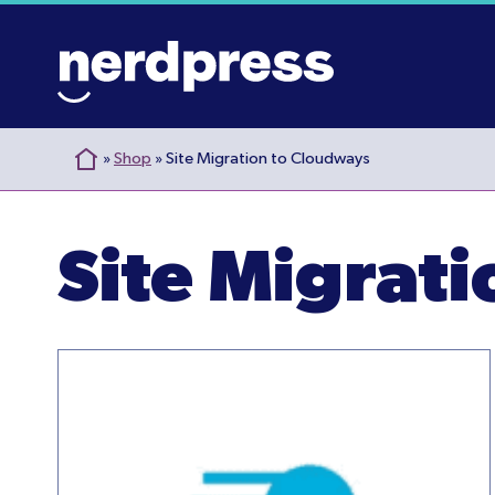
Skip
to
content
»
Shop
»
Site Migration to Cloudways
Site Migrat