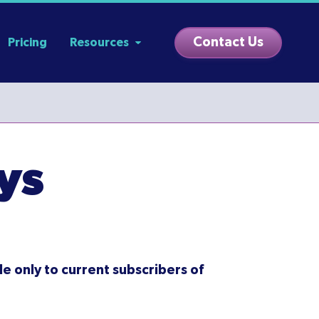
Contact Us
Pricing
Resources
ys
le only to current subscribers of