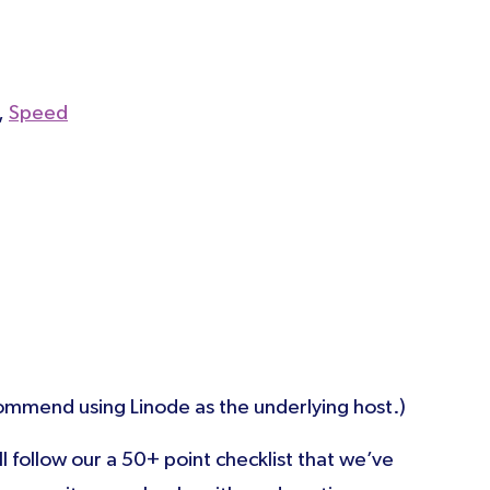
,
Speed
mmend using Linode as the underlying host.)
ll follow our a 50+ point checklist that we’ve