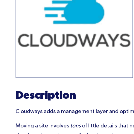
Description
Cloudways adds a management layer and optimiz
Moving a site involves
tons
of little details that