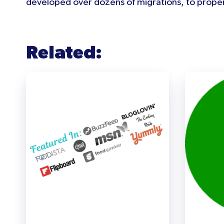
developed over dozens of migrations, to proper
Related: