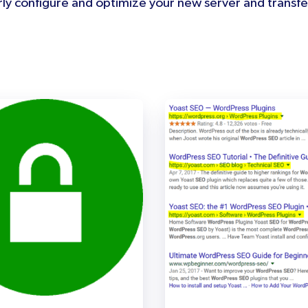
ly configure and optimize your new server and transfer