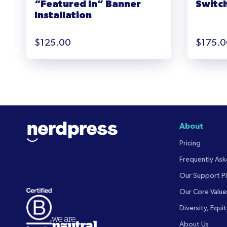
“Featured In” Banner
Switch
Installation
$
125.00
$
175.0
About
Pricing
Frequently As
Our Support Pl
Our Core Value
Diversity, Equit
About Us