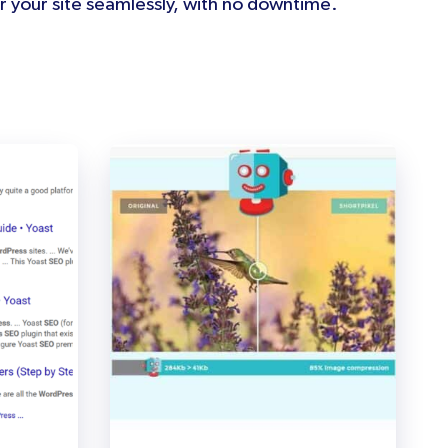
 your site seamlessly, with no downtime.