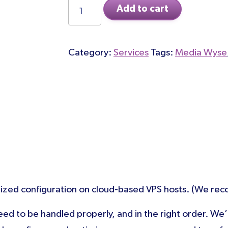
Site
Add to cart
Migration
to
Category:
Services
Tags:
Media Wyse
Cloudways
quantity
ed configuration on cloud-based VPS hosts. (We reco
 need to be handled properly, and in the right order. We’