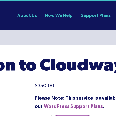
About Us
How We Help
Support Plans
ion to Cloudwa
$
350.00
Please Note: This service is availab
our
WordPress Support Plans
.