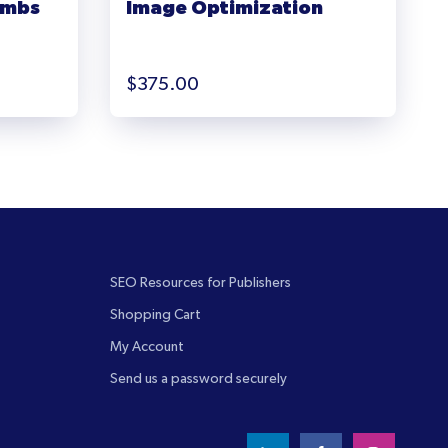
umbs
Image Optimization
$
375.00
SEO Resources for Publishers
Shopping Cart
My Account
Send us a password securely