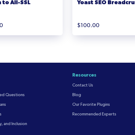
 to All-SSL
Yoast SEO Breadcr
0
$
100.00
Resources
Contact Us
ked Questions
Blog
ans
Our Favorite Plugins
s
Recommended Experts
y, and Inclusion