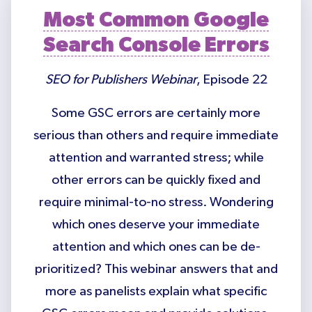
Most Common Google
Search Console Errors
SEO for Publishers Webinar
, Episode 22
Some GSC errors are certainly more
serious than others and require immediate
attention and warranted stress; while
other errors can be quickly fixed and
require minimal-to-no stress. Wondering
which ones deserve your immediate
attention and which ones can be de-
prioritized? This webinar answers that and
more as panelists explain what specific