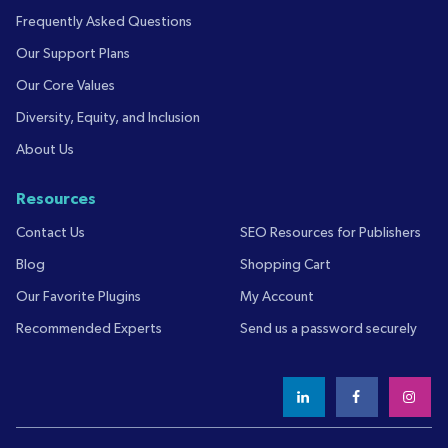
Frequently Asked Questions
Our Support Plans
Our Core Values
Diversity, Equity, and Inclusion
About Us
Resources
Contact Us
SEO Resources for Publishers
Blog
Shopping Cart
Our Favorite Plugins
My Account
Recommended Experts
Send us a password securely