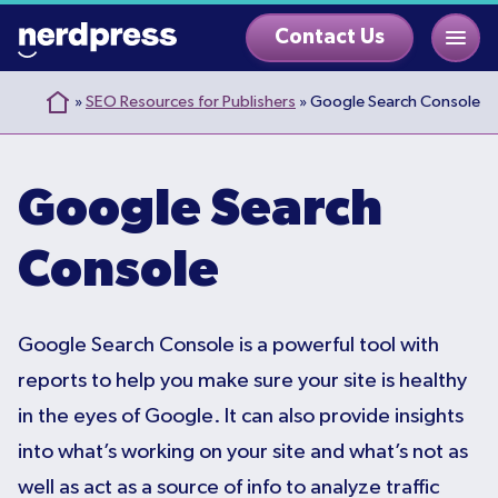
Skip
Contact Us
to
content
»
SEO Resources for Publishers
»
Google Search Console
Google Search
Console
Google Search Console is a powerful tool with
reports to help you make sure your site is healthy
in the eyes of Google. It can also provide insights
into what’s working on your site and what’s not as
well as act as a source of info to analyze traffic