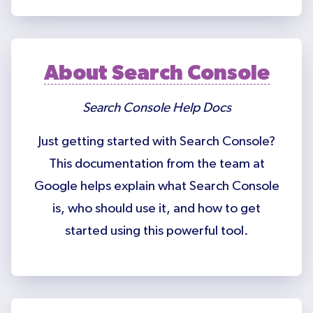
About Search Console
Search Console Help Docs
Just getting started with Search Console?
This documentation from the team at
Google helps explain what Search Console
is, who should use it, and how to get
started using this powerful tool.