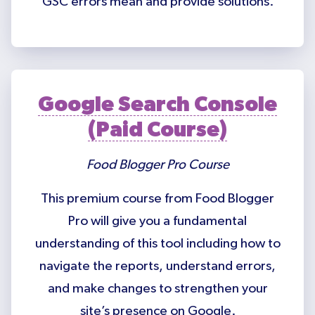
GSC errors mean and provide solutions.
Google Search Console
(Paid Course)
Food Blogger Pro Course
This premium course from Food Blogger
Pro will give you a fundamental
understanding of this tool including how to
navigate the reports, understand errors,
and make changes to strengthen your
site’s presence on Google.