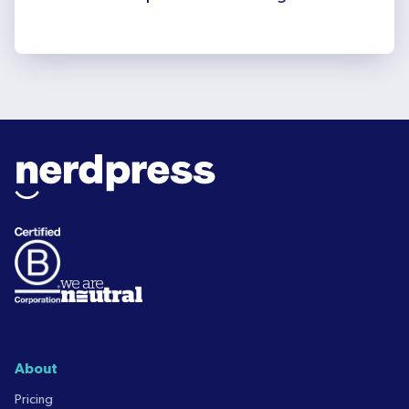
About
Pricing