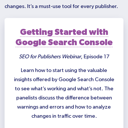
changes. It’s a must-use tool for every publisher.
Getting Started with
Google Search Console
SEO for Publishers Webinar
, Episode 17
Learn how to start using the valuable
insights offered by Google Search Console
to see what’s working and what’s not. The
panelists discuss the difference between
warnings and errors and how to analyze
changes in traffic over time.